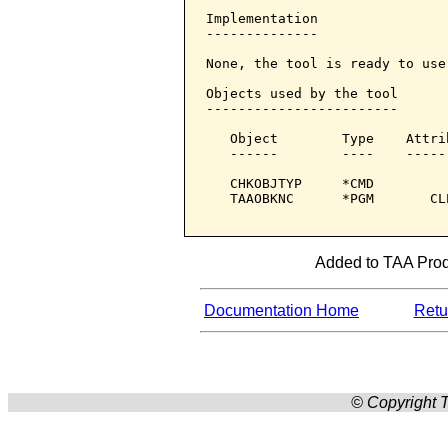
Implementation

--------------

None, the tool is ready to use.
Objects used by the tool

------------------------

   Object        Type    Attri
   ------        ----    -----
   CHKOBJTYP     *CMD         
   TAAOBKNC      *PGM       CL
Added to TAA Produ
Documentation Home
Retur
© Copyright T