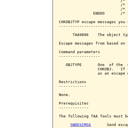
                           /* 
                           /* 
                           /* 
               ENDDO       /* 
CHKOBJTYP escape messages you 
------------------------------
      TAA9896    The object ty
Escape messages from based on 
Command parameters            
------------------

   OBJTYPE       One  of the  
                 CHKOBJ.   If 
                 as an escape m
Restrictions

------------

None.

Prerequisites

-------------

The following TAA Tools must b
SNDESCMSG
       Send esca