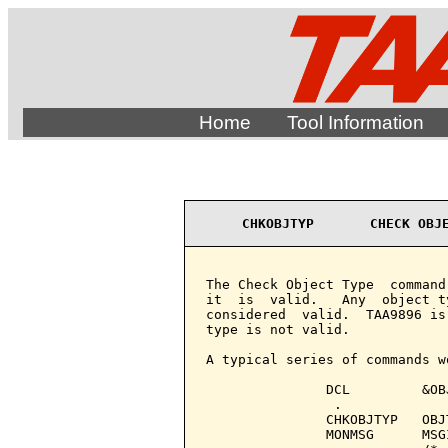
Home
Tool Information
CHKOBJTYP       CHECK OBJ
The Check Object Type  command
it  is  valid.   Any  object t
considered  valid.  TAA9896 is
type is not valid.

A typical series of commands wo
               DCL         &OB
                .

               CHKOBJTYP   OBJ
               MONMSG      MSG