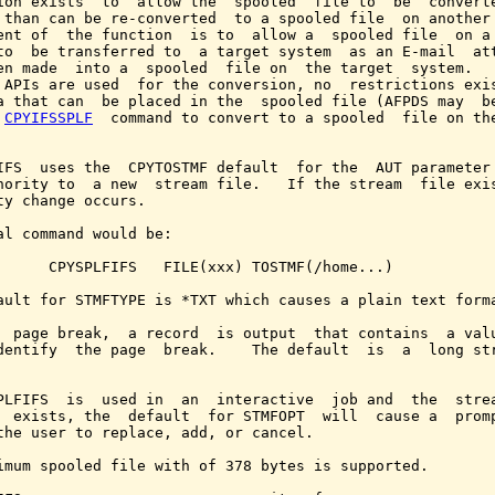
ion exists  to  allow the  spooled  file to  be  converte
 than can be re-converted  to a spooled file  on another 
ent of  the function  is to  allow a  spooled file  on a 
to  be transferred to  a target system  as an E-mail  att
en made  into a  spooled  file on  the target  system.   
 APIs are used  for the conversion, no  restrictions exis
a that can  be placed in the  spooled file (AFPDS may  be
 
CPYIFSSPLF
  command to convert to a spooled  file on the
IFS  uses the  CPYTOSTMF default  for the  AUT parameter 
hority to  a new  stream file.   If the stream  file exis
ty change occurs.

al command would be:

      CPYSPLFIFS   FILE(xxx) TOSTMF(/home...)

ault for STMFTYPE is *TXT which causes a plain text forma
  page break,  a record  is output  that contains  a valu
dentify  the page  break.    The default  is  a  long str
PLFIFS  is  used in  an  interactive  job and  the  strea
  exists, the  default  for STMFOPT  will  cause a  promp
the user to replace, add, or cancel.

imum spooled file with of 378 bytes is supported.
