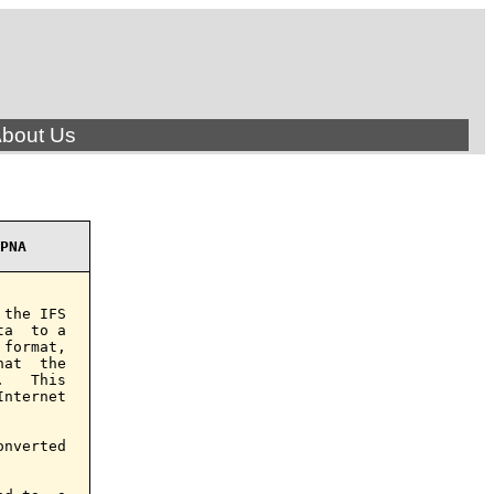
bout Us
PNA
the IFS

a  to a

format,

at  the

   This

nternet

nverted
