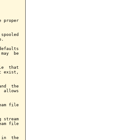
 proper

spooled

.

efaults

may  be

e  that

 exist,

nd  the

 allows

am file

 stream

am file

in  the
