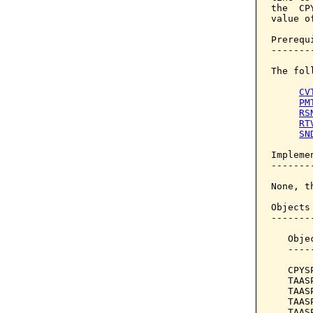
the  CP
value of
Prerequi
--------
The fol
CV
PM
RS
RT
SN
Implemen
--------
None, t
Objects
-------
   Obje
   ----
   CPYS
   TAAS
   TAAS
   TAAS
   TAAS