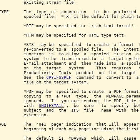
          existing stream file.

TYPE      The  type  of  conversion   to  be  performed  
          spooled file.  *TXT is the default for plain te
          *RTF may be specified for 'rich text format'.

          *HTM may be specified for HTML type text.

          *SYS  may be  specified  to create  a format  t
          re-converted to a  spooled file.   The  intent 
          function  is  to allow  a  spooled  file on  a 
          system  to be  transferred to  a  target system
          E-mail attachment and  then made into  a spoole
          on  the  target   system.    This  requires   t
          Productivity  Tools  product  on  the  target  
          See  the 
CPYIFSSPLF
  command to  convert to  a 
          file on the target system.

          *PDF may be  specified to create  a PDF format.
          copying  to  a *PDF  type,  the  NEWPAGE parame
          ignored.   If  you are sending  the PDF  file (
          with  
SNDIFSMAIL
),  be  sure   to  specify  bot
          subject  and  the  IFS  file   name  with  the 
          extension.

AGE       The  'new  page' indication  that will  appear 
          beginning of each new page including the first.
          The  default  is  *DASHES  which  will  cause  