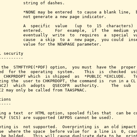
          string of dashes.

          *NONE may be entered  to cause a blank line,  b
          not generate a new page indicator.

          A  specific  value   (up  to  15  characters)  
          entered.     For  example,  if  the  medium  yo
          eventually  write  to  requires  a  special  va
          cause  a skip  to a  new page,  you could  inse
          value for the NEWPAGE parameter.

l security

----------

 the  STMFTYPE(*PDF) option,  you must  have the  proper 
ed  for the  operating  system.    This  is  checked  usi
  CHKPRDOPT which  is shipped  as  *PUBLIC *EXCLUDE.   To
zing the  user to CHKPRDOPT, the command is  run in a CL 
AC2)  which  adopts   QSECOFR  authority.     The  sub   
C2 may only be called from TAASPNAC.

ions

----

ing a text  or HTML option, spooled files that  can be co
PLF (SCS) are supported (AFPDS cannot be used).

nting is  not supported.  Overprinting is  an old impact 
ue  where the space  before value for  a line is  0, caus
 be bolded.   This will cause duplicate data to be  print