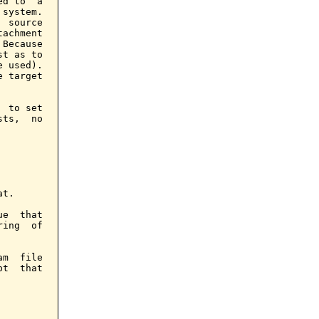
d to  a

system.

 source

achment

Because

t as to

 used).

 target

 to set

ts,  no

t.

e  that

ing  of

m  file

t  that
