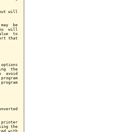
ut will

may  be

u  will

lue  to

rt that

options

ng  the

  avoid

program

program

nverted

printer

ing the

ed with
