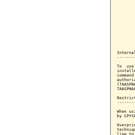
       
       
       
       
       
       
       
       
Interna
-------
To  use
install
command
authori
(TAASPN
TAASPNA
Restrict
--------
When us
by CPYS
Overpri
techniq
line to