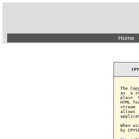
Home
CPY
The Cop
as  a s
plain  
HTML fo
stream 
allows 
applicat
When us
by CPYS