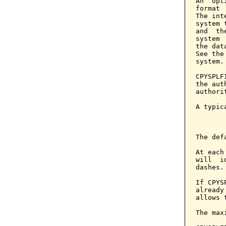
An  opt
format 
The int
system 
and  th
system 
the dat
See the
system.

CPYSPLF
the aut
authori
A typic
       
The def
At each
will  i
dashes.

If CPYS
already
allows 
The max