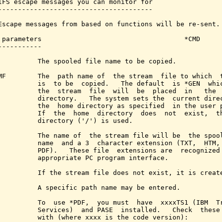
IFS escape messages you can monitor for

---------------------------------------

Escape messages from based on functions will be re-sent.

 parameters                                    *CMD

-----------

          The spooled file name to be copied.

MF        The  path name of  the stream  file to which  t
          is  to be  copied.   The default  is *GEN  whic
          the  stream  file  will  be  placed  in   the  
          directory.   The system sets the  current direc
          the  home directory as specified  in the user p
          If  the  home  directory  does  not  exist,  th
          directory ('/') is used.

          The name of  the stream file will be  the spool
          name  and a 3  character extension (TXT,  HTM, 
          PDF).   These file  extensions are  recognized 
          appropriate PC program interface.

          If the stream file does not exist, it is create
          A specific path name may be entered.

          To  use *PDF,  you must  have  xxxxTS1 (IBM  Tr
          Services)  and PASE  installed.   Check  these 
          with (where xxxx is the code version):
