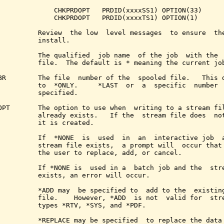
              CHKPRDOPT   PRDID(xxxxSS1) OPTION(33)

              CHKPRDOPT   PRDID(xxxxTS1) OPTION(1)

          Review  the low  level messages  to ensure  the
          install.

          The qualified  job name  of the job  with the  
          file.  The default is * meaning the current job
BR        The file  number of the  spooled file.   This d
          to  *ONLY.     *LAST  or  a  specific  number  
          specified.

OPT       The option to use when  writing to a stream fil
          already exists.   If the  stream file does  not
          it is created.

          If  *NONE  is  used  in  an  interactive job  a
          stream file exists,  a prompt will  occur that 
          the user to replace, add, or cancel.

          If *NONE is  used in a  batch job and the  stre
          exists, an error will occur.

          *ADD may  be specified to  add to the  existing
          file.    However, *ADD  is not  valid for  stre
          types *RTV, *SYS, and *PDF.

          *REPLACE may be specified  to replace the data 