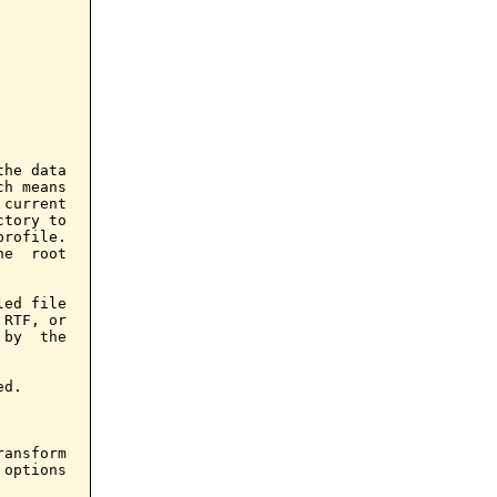
he data

h means

current

tory to

rofile.

e  root

ed file

RTF, or

by  the

d.

ansform

options
