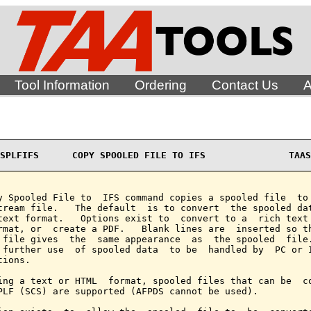
Tool Information
Ordering
Contact Us
A
SPLFIFS      COPY SPOOLED FILE TO IFS               TAAS
y Spooled File to  IFS command copies a spooled file  to 
tream file.   The default  is to convert  the spooled dat
text format.   Options exist to  convert to a  rich text 
rmat, or  create a PDF.   Blank lines are  inserted so th
 file gives  the  same appearance  as  the spooled  file.
 further use  of spooled data  to be  handled by  PC or I
ions.

ing a text or HTML  format, spooled files that can be  co
PLF (SCS) are supported (AFPDS cannot be used).
