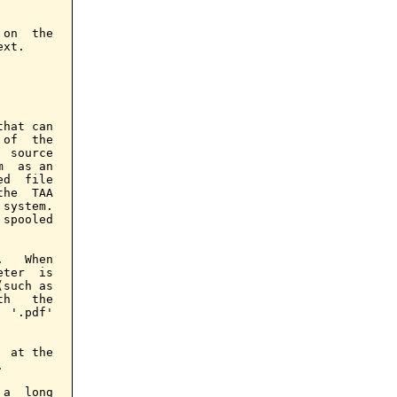
on  the

xt.

hat can

of  the

 source

  as an

d  file

he  TAA

system.

spooled

   When

ter  is

such as

h   the

 '.pdf'

 at the



a  long
