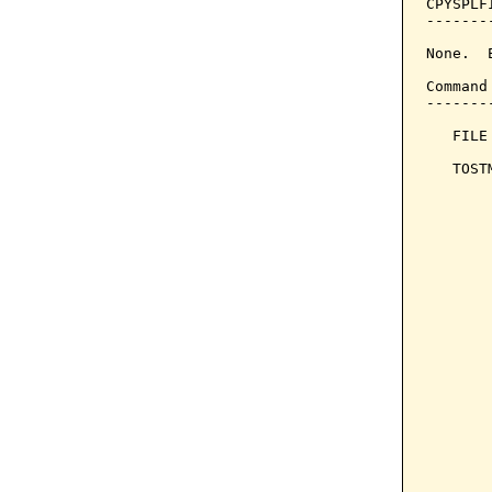
CPYSPLF
-------
None.  
Command
-------
   FILE
   TOST
       
       
       
       
       
       
       
       
       
       
       
       
       
       
       