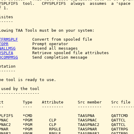
YSPLFIFS  tool.   CPYSPLFIFS  always  assumes  a 'space  
 1.

sites

-----

lowing TAA Tools must be on your system:

TFRMSPLF
      Convert from spooled file

TOPR
          Prompt operator

NALLMSG
       Resend all messages

VSPLFA
        Retrieve spooled file attributes

DCOMPMSG
      Send completion message

tation

------

he tool is ready to use.

 used by the tool

-----------------

ct        Type    Attribute      Src member    Src file

--        ----    ---------      ----------    ----------
PLFIFS    *CMD                   TAASPNA       QATTCMD

PNAC      *PGM       CLP         TAASPNAC      QATTCL

PNAC2     *PGM       CLP         TAASPNAC2     QATTCL

PNAR      *PGM       RPGLE       TAASPNAR      QATTRPG

PNAR2     *PGM       RPGLE       TAASPNAR2     QATTRPG
