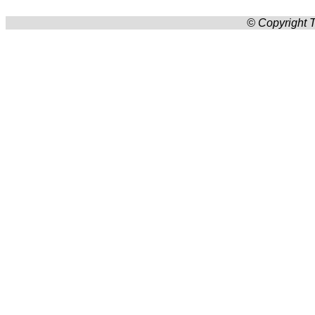
© Copyright T