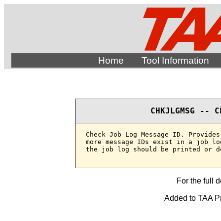
Home
Tool Information
CHKJLGMSG -- C
Check Job Log Message ID. Provides
more message IDs exist in a job lo
the job log should be printed or de
For the full 
Added to TAA Pr