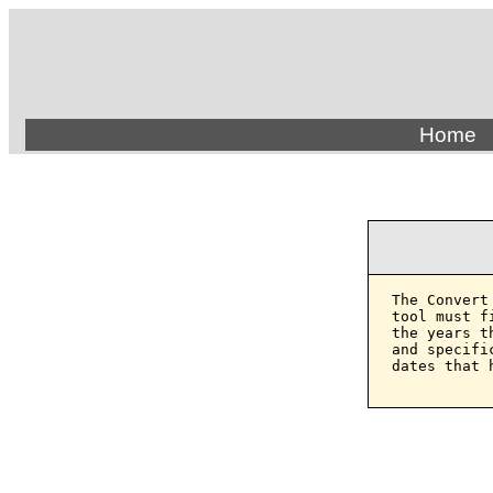
Home
The Convert
tool must f
the years t
and specifi
dates that 