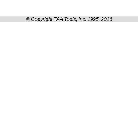
© Copyright TAA Tools, Inc. 1995, 2026