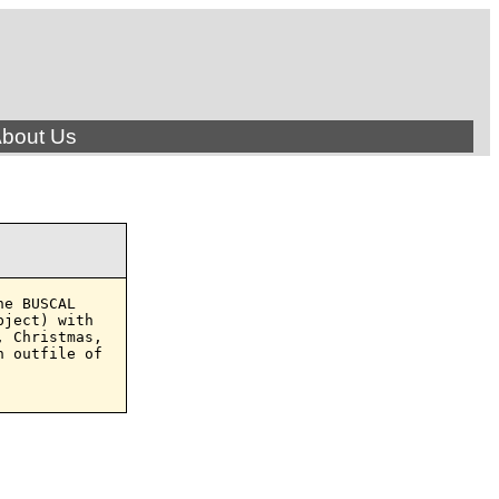
bout Us
e BUSCAL

ject) with

 Christmas,

 outfile of
