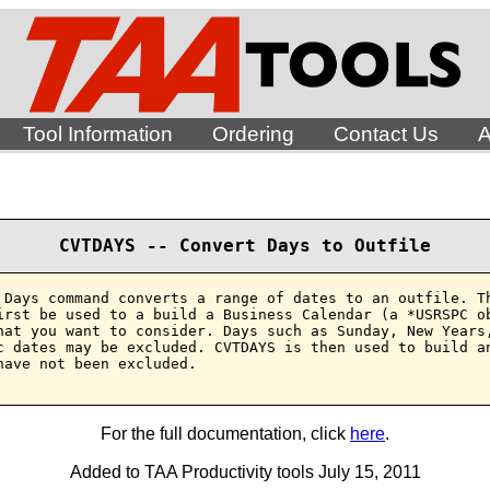
Tool Information
Ordering
Contact Us
A
CVTDAYS -- Convert Days to Outfile
 Days command converts a range of dates to an outfile. Th
irst be used to a build a Business Calendar (a *USRSPC ob
hat you want to consider. Days such as Sunday, New Years,
c dates may be excluded. CVTDAYS is then used to build an
have not been excluded.

For the full documentation, click
here
.
Added to TAA Productivity tools July 15, 2011